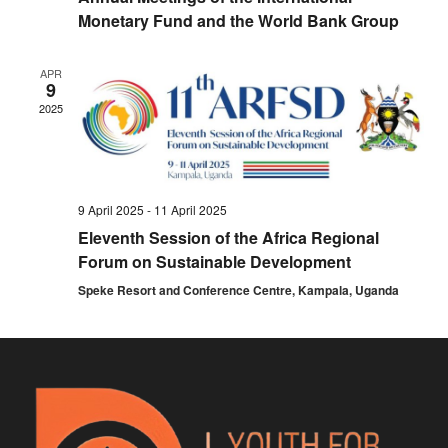
Monetary Fund and the World Bank Group
APR
9
2025
9 April 2025
-
11 April 2025
Eleventh Session of the Africa Regional
Forum on Sustainable Development
Speke Resort and Conference Centre, Kampala, Uganda