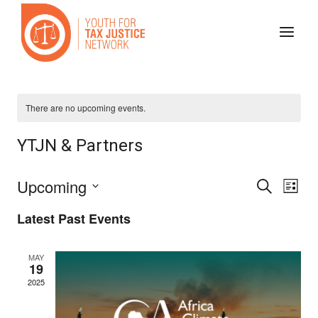
Skip
to
content
There are no upcoming events.
YTJN & Partners
Even
Ev
Upcoming
Search
List
Select
Vi
Sear
Latest Past Events
date.
Na
and
MAY
19
2025
View