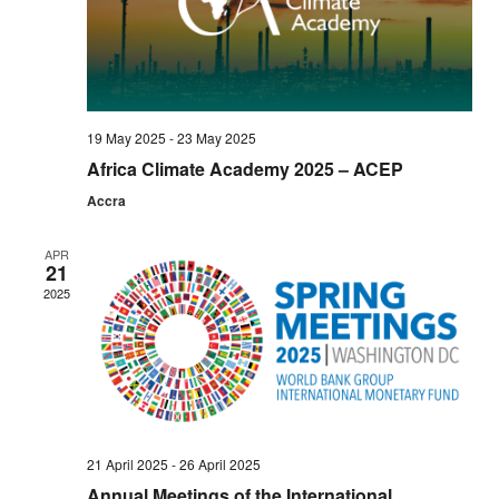
Navi
19 May 2025
-
23 May 2025
Africa Climate Academy 2025 – ACEP
Accra
APR
21
2025
21 April 2025
-
26 April 2025
Annual Meetings of the International