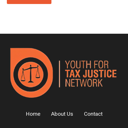
Home
About Us
Contact