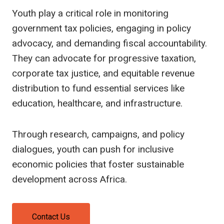
Youth play a critical role in monitoring
government tax policies, engaging in policy
advocacy, and demanding fiscal accountability.
They can advocate for progressive taxation,
corporate tax justice, and equitable revenue
distribution to fund essential services like
education, healthcare, and infrastructure.
Through research, campaigns, and policy
dialogues, youth can push for inclusive
economic policies that foster sustainable
development across Africa.
Contact Us