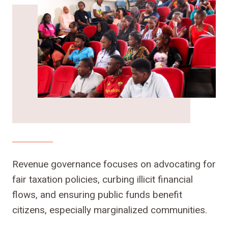
Revenue governance focuses on advocating for
fair taxation policies, curbing illicit financial
flows, and ensuring public funds benefit
citizens, especially marginalized communities.