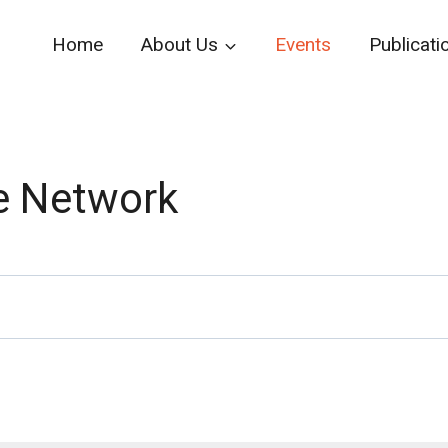
Home
About Us
Events
Publicati
e Network