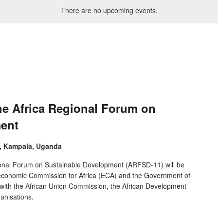
There are no upcoming events.
he Africa Regional Forum on
ment
e, Kampala, Uganda
ional Forum on Sustainable Development (ARFSD-11) will be
s Economic Commission for Africa (ECA) and the Government of
 with the African Union Commission, the African Development
anisations.