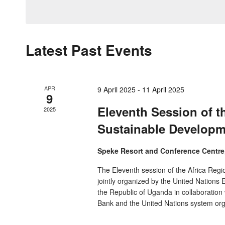
by
date.
Navigation
Keyword.
Latest Past Events
APR
9 April 2025
-
11 April 2025
9
Eleventh Session of t
2025
Sustainable Develop
Speke Resort and Conference Centr
The Eleventh session of the Africa Reg
jointly organized by the United Nation
the Republic of Uganda in collaboration
Bank and the United Nations system org