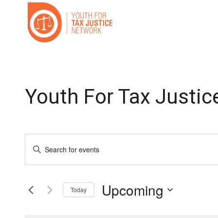
Skip
to
content
Youth For Tax Justic
Events
Enter
Search
Keyword.
Search
and
Upcoming
for
Today
Events
Select
Views