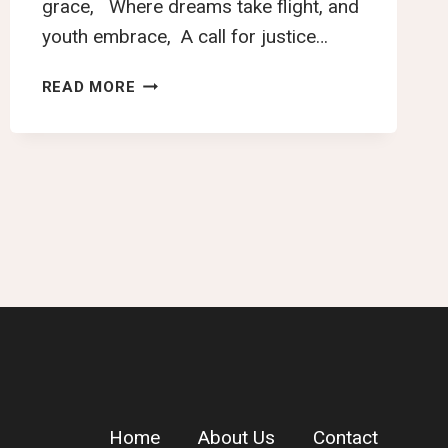
grace, Where dreams take flight, and
youth embrace, A call for justice…
NAMIBIA’S
READ MORE
GOLDEN
REALM
Home
About Us
Contact