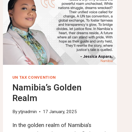
UN TAX CONVENTION
Namibia’s Golden
Realm
By
ytjnadmin
17 January, 2025
In the golden realm of Namibia’s