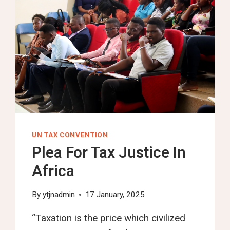
UN TAX CONVENTION
Plea For Tax Justice In
Africa
By
ytjnadmin
17 January, 2025
“Taxation is the price which civilized