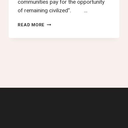
communities pay for the opportunity
of remaining civilized”. …
PLEA
READ MORE
FOR
TAX
JUSTICE
IN
AFRICA