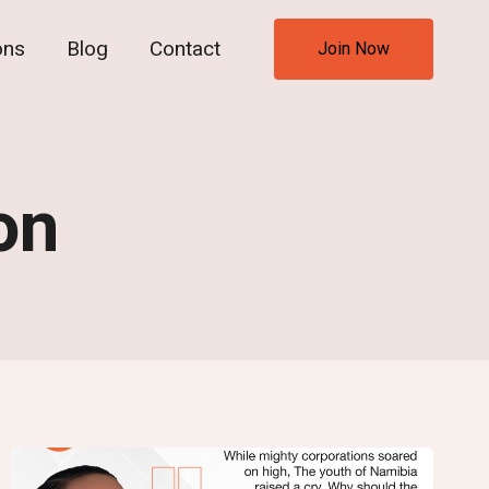
ons
Blog
Contact
Join Now
on