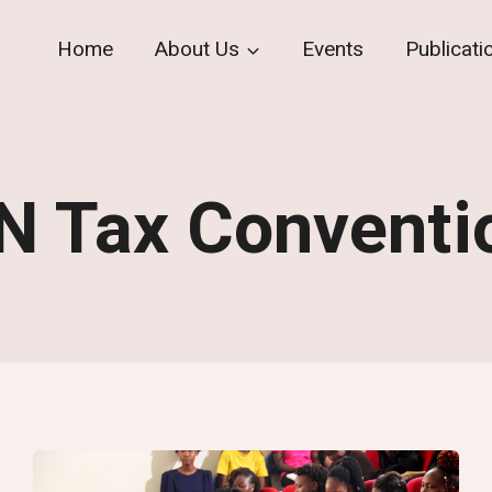
Home
About Us
Events
Publicati
N Tax Conventi