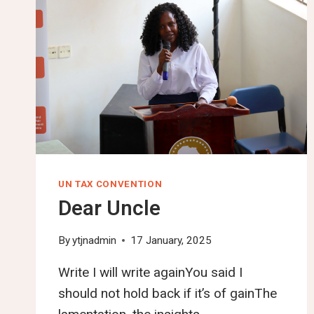
UN TAX CONVENTION
Dear Uncle
By
ytjnadmin
17 January, 2025
Write I will write againYou said I
should not hold back if it’s of gainThe