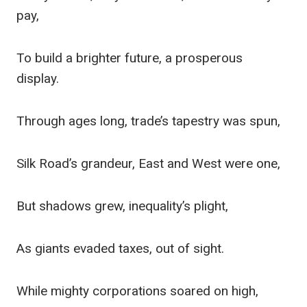
pay,
To build a brighter future, a prosperous
display.
Through ages long, trade’s tapestry was spun,
Silk Road’s grandeur, East and West were one,
But shadows grew, inequality’s plight,
As giants evaded taxes, out of sight.
While mighty corporations soared on high,