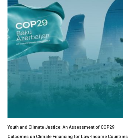
Youth and Climate Justice: An Assessment of COP29
Outcomes on Climate Financing for Low-Income Countries