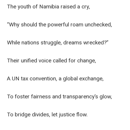
The youth of Namibia raised a cry,
“Why should the powerful roam unchecked,
While nations struggle, dreams wrecked?”
Their unified voice called for change,
A UN tax convention, a global exchange,
To foster fairness and transparency’s glow,
To bridge divides, let justice flow.