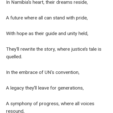
In Namibia’s heart, their dreams reside,
A future where all can stand with pride,
With hope as their guide and unity held,
They’ll rewrite the story, where justice’s tale is
quelled.
In the embrace of UN’s convention,
A legacy they’ll leave for generations,
A symphony of progress, where all voices
resound,