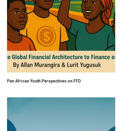
Pan African Youth Perspectives on FFD