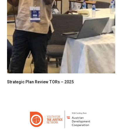
Strategic Plan Review TORs – 2025