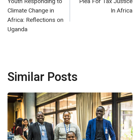
Youth Responding to
Plea For Tax Justice
navigation
Climate Change in
In Africa
Africa: Reflections on
Uganda
Similar Posts