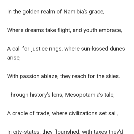
In the golden realm of Namibia’s grace,
Where dreams take flight, and youth embrace,
A call for justice rings, where sun-kissed dunes
arise,
With passion ablaze, they reach for the skies.
Through history’s lens, Mesopotamia’s tale,
A cradle of trade, where civilizations set sail,
In city-states, they flourished, with taxes they’d