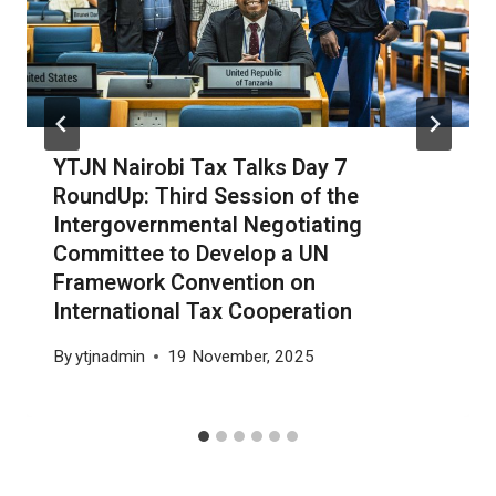
YTJN Nairobi Tax Talks Day 7
RoundUp: Third Session of the
Intergovernmental Negotiating
Committee to Develop a UN
Framework Convention on
International Tax Cooperation
By
ytjnadmin
19 November, 2025