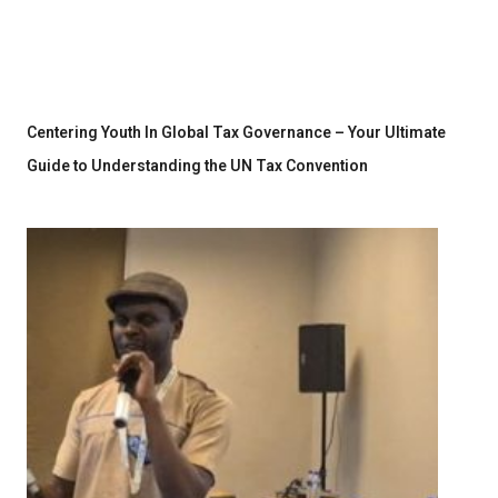
Centering Youth In Global Tax Governance – Your Ultimate
Guide to Understanding the UN Tax Convention