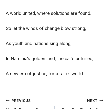
A world united, where solutions are found.
So let the winds of change blow strong,
As youth and nations sing along,
In Namibia’s golden land, the call’s unfurled,
A new era of justice, for a fairer world.
Post
PREVIOUS
NEXT