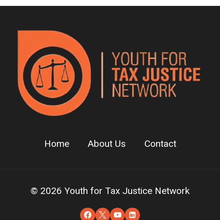
Home
About Us
Contact
© 2026 Youth for Tax Justice Network