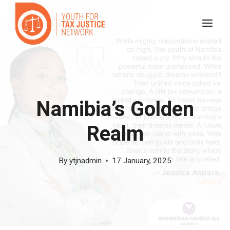
Skip
to
content
Namibia’s Golden
Realm
By
ytjnadmin
17 January, 2025