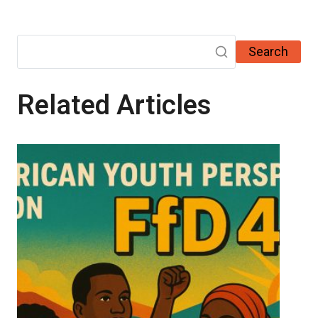
Search
Related Articles