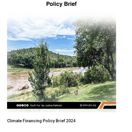
Climate Financing Policy Brief 2024