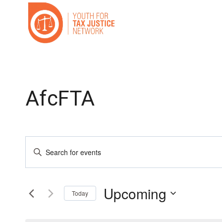
Skip
to
content
AfcFTA
Events
Enter
Search
Keyword.
Search
and
Upcoming
for
Today
Events
Select
Views