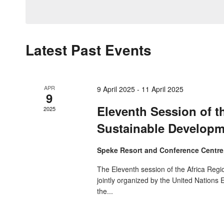
by
date.
Navigation
Keyword.
Latest Past Events
APR
9 April 2025
-
11 April 2025
9
Eleventh Session of t
2025
Sustainable Develop
Speke Resort and Conference Centr
The Eleventh session of the Africa Reg
jointly organized by the United Nation
the...