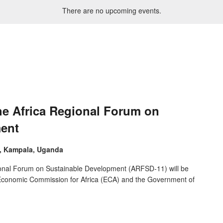
There are no upcoming events.
he Africa Regional Forum on
ment
e, Kampala, Uganda
ional Forum on Sustainable Development (ARFSD-11) will be
s Economic Commission for Africa (ECA) and the Government of