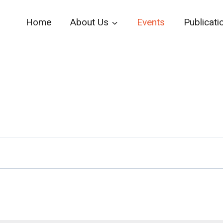
Home
About Us
Events
Publicati