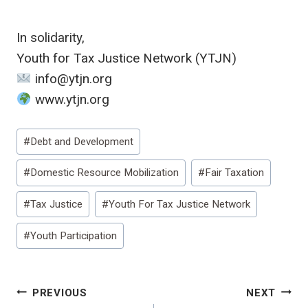
In solidarity,
Youth for Tax Justice Network (YTJN)
info@ytjn.org
www.ytjn.org
Post
#
Debt and Development
Tags:
#
Domestic Resource Mobilization
#
Fair Taxation
#
Tax Justice
#
Youth For Tax Justice Network
#
Youth Participation
Post
PREVIOUS
NEXT