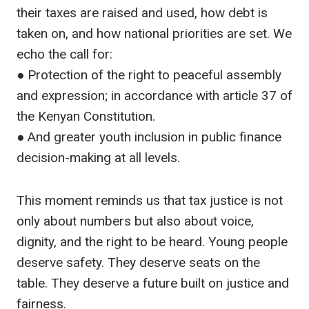
their taxes are raised and used, how debt is
taken on, and how national priorities are set. We
echo the call for:
● Protection of the right to peaceful assembly
and expression; in accordance with article 37 of
the Kenyan Constitution.
● And greater youth inclusion in public finance
decision-making at all levels.
This moment reminds us that tax justice is not
only about numbers but also about voice,
dignity, and the right to be heard. Young people
deserve safety. They deserve seats on the
table. They deserve a future built on justice and
fairness.