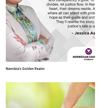
Namibia’s Golden Realm