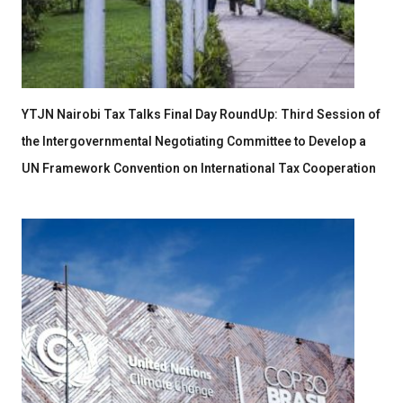
YTJN Nairobi Tax Talks Final Day RoundUp: Third Session of
the Intergovernmental Negotiating Committee to Develop a
UN Framework Convention on International Tax Cooperation