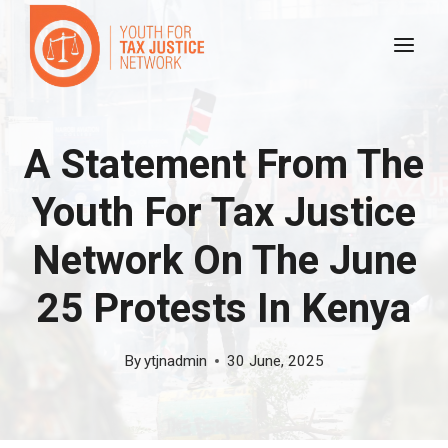
Skip
to
content
A Statement From The
Youth For Tax Justice
Network On The June
25 Protests In Kenya
By
ytjnadmin
30 June, 2025