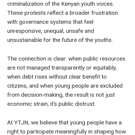
criminalization of the Kenyan youth voices.
These protests reflect a broader frustration
with governance systems that feel
unresponsive, unequal, unsafe and
unsustainable for the future of the youths.
The connection is clear: when public resources
are not managed transparently or equitably,
when debt rises without clear benefit to
citizens, and when young people are excluded
from decision-making, the result is not just
economic strain, it’s public distrust.
At YTJN, we believe that young people have a
right to participate meaningfully in shaping how