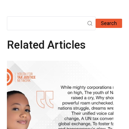
Search
Related Articles