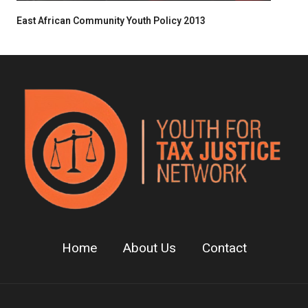
East African Community Youth Policy 2013
Home
About Us
Contact