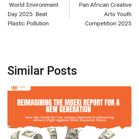
World Environment
Pan African Creative
navigation
Day 2025: Beat
Arts Youth
Plastic Pollution
Competition 2025
Similar Posts