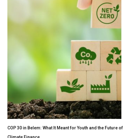
COP 30 in Belem: What It Meant for Youth and the Future of
Climate Finance