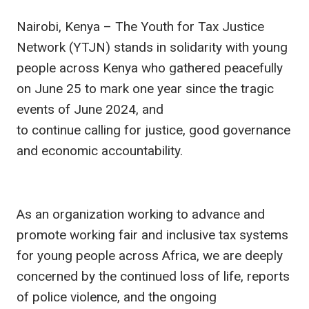
Nairobi, Kenya – The Youth for Tax Justice
Network (YTJN) stands in solidarity with young
people across Kenya who gathered peacefully
on June 25 to mark one year since the tragic
events of June 2024, and
to continue calling for justice, good governance
and economic accountability.
As an organization working to advance and
promote working fair and inclusive tax systems
for young people across Africa, we are deeply
concerned by the continued loss of life, reports
of police violence, and the ongoing