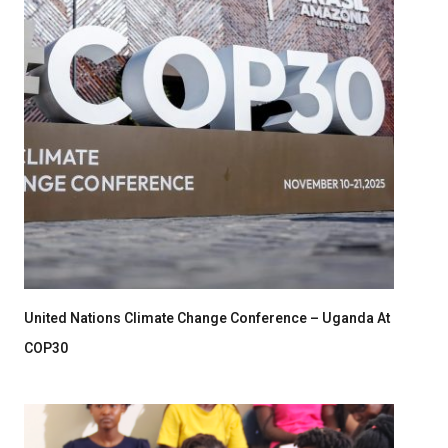
United Nations Climate Change Conference – Uganda At
COP30