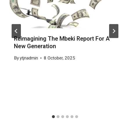
Reimagining The Mbeki Report For A
New Generation
By
ytjnadmin
8 October, 2025