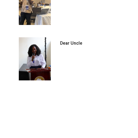
Dear Uncle