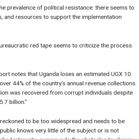
 prevalence of political resistance: there seems to
ms, and resources to support the implementation
ureaucratic red tape seems to criticize the process
port notes that Uganda loses an estimated UGX 10
s over 44% of the country’s annual revenue collections.
lion was recovered from corrupt individuals despite
7 billion.”
s reckoned to be too widespread and needs to be
public knows very little of the subject or is not