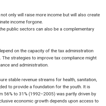
 not only will raise more income but will also create
minate income forgone.
 the public sectors can also be a complementary
 depend on the capacity of the tax administration
 The strategies to improve tax compliance might
rnance and administration.
ure stable revenue streams for health, sanitation,
ed to provide a foundation for the youth. It is
rom 56% to 31% (1992–2005) was partly driven by
s. Inclusive economic growth depends upon access to