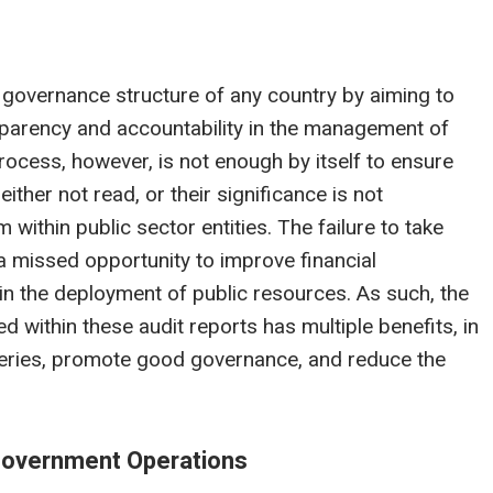
e governance structure of any country by aiming to
nsparency and accountability in the management of
rocess, however, is not enough by itself to ensure
ther not read, or their significance is not
ithin public sector entities. The failure to take
 a missed opportunity to improve financial
in the deployment of public resources. As such, the
within these audit reports has multiple benefits, in
liveries, promote good governance, and reduce the
n Government Operations