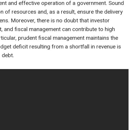
cient and effective operation of a government. Sound
on of resources and, as a result, ensure the delivery
zens. Moreover, there is no doubt that investor
, and fiscal management can contribute to high
particular, prudent fiscal management maintains the
et deficit resulting from a shortfall in revenue is
r debt.