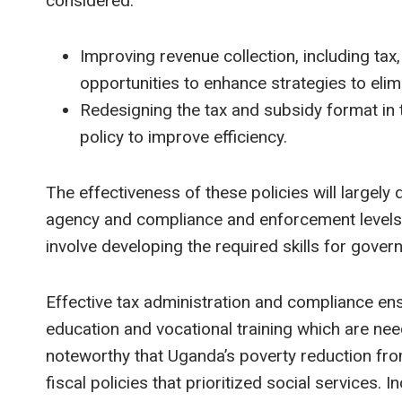
considered.
Improving revenue collection, including tax,
opportunities to enhance strategies to eli
Redesigning the tax and subsidy format in
policy to improve efficiency.
The effectiveness of these policies will largely
agency and compliance and enforcement levels.
involve developing the required skills for gove
Effective tax administration and compliance ens
education and vocational training which are need
noteworthy that Uganda’s poverty reduction f
fiscal policies that prioritized social service