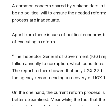
A common concern shared by stakeholders is the
be no political will to ensure the needed refor
process are inadequate.
Apart from these issues of political economy, b
of executing a reform.
“The Inspector General of Government (IGG) re
trillion annually to corruption, which constitute
The report further showed that only UGX 2.3 bil
the agency recommending a recovery of UGX 15.
On the one hand, the current reform process i
better streamlined. Meanwhile, the fact that the 