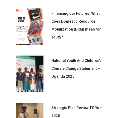
Financing our Futures: What
does Domestic Resource
Mobilization (DRM) mean for
Youth?
National Youth And Children’s
Climate Change Statement –
Uganda 2025
Strategic Plan Review TORs –
2025