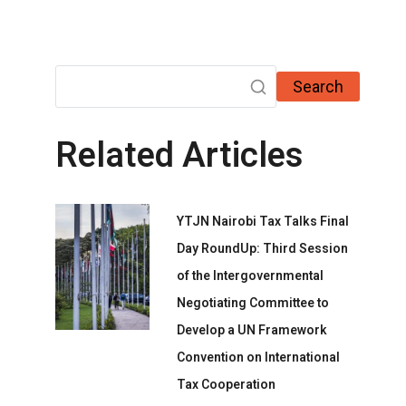
Search
Related Articles
YTJN Nairobi Tax Talks Final
Day RoundUp: Third Session
of the Intergovernmental
Negotiating Committee to
Develop a UN Framework
Convention on International
Tax Cooperation