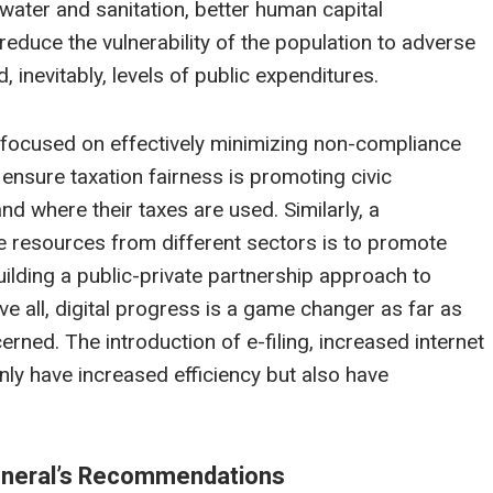
 water and sanitation, better human capital
reduce the vulnerability of the population to adverse
, inevitably, levels of public expenditures.
e focused on effectively minimizing non-compliance
nsure taxation fairness is promoting civic
where their taxes are used. Similarly, a
e resources from different sectors is to promote
uilding a public-private partnership approach to
ve all, digital progress is a game changer as far as
rned. The introduction of e-filing, increased internet
ly have increased efficiency but also have
General’s Recommendations