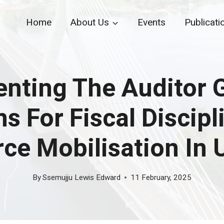
Home
About Us
Events
Publicati
nting The Auditor G
 For Fiscal Discipl
ce Mobilisation In
By
Ssemujju Lewis Edward
11 February, 2025