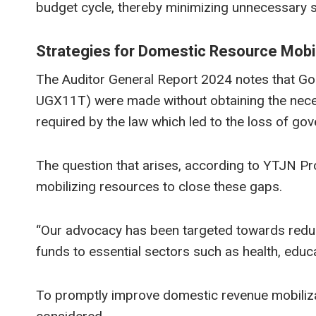
budget cycle, thereby minimizing unnecessary s
Strategies for Domestic Resource Mobil
The Auditor General Report 2024 notes that Gol
UGX11T) were made without obtaining the neces
required by the law which led to the loss of g
The question that arises, according to YTJN P
mobilizing resources to close these gaps.
“Our advocacy has been targeted towards redu
funds to essential sectors such as health, educat
To promptly improve domestic revenue mobilizati