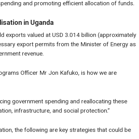
pending and promoting efficient allocation of funds.
isation in Uganda
d exports valued at USD 3.014 billion (approximately
sary export permits from the Minister of Energy as
overnment revenue.
rograms Officer Mr Jon Kafuko, is how we are
cing government spending and reallocating these
ion, infrastructure, and social protection.”
on, the following are key strategies that could be