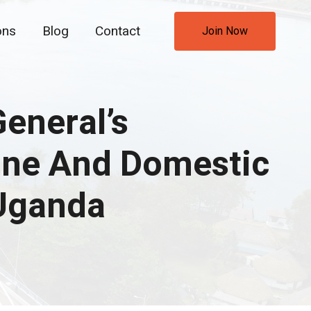
ons
Blog
Contact
Join Now
eneral’s
ine And Domestic
 Uganda