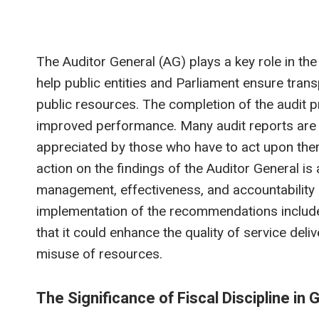
The Auditor General (AG) plays a key role in th
help public entities and Parliament ensure tra
public resources. The completion of the audit p
improved performance. Many audit reports are ei
appreciated by those who have to act upon them w
action on the findings of the Auditor General is
management, effectiveness, and accountability 
implementation of the recommendations included 
that it could enhance the quality of service de
misuse of resources.
The Significance of Fiscal Discipline i