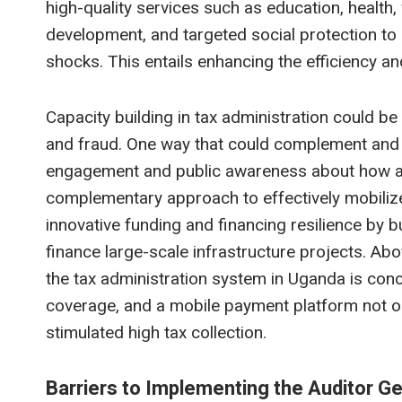
high-quality services such as education, health,
development, and targeted social protection to 
shocks. This entails enhancing the efficiency and
Capacity building in tax administration could b
and fraud. One way that could complement and e
engagement and public awareness about how and 
complementary approach to effectively mobiliz
innovative funding and financing resilience by b
finance large-scale infrastructure projects. Abo
the tax administration system in Uganda is conce
coverage, and a mobile payment platform not on
stimulated high tax collection.
Barriers to Implementing the Auditor 