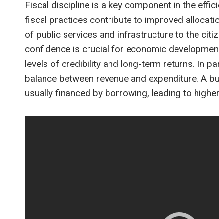
Fiscal discipline is a key component in the effi
fiscal practices contribute to improved allocati
of public services and infrastructure to the citi
confidence is crucial for economic development
levels of credibility and long-term returns. In 
balance between revenue and expenditure. A budg
usually financed by borrowing, leading to highe