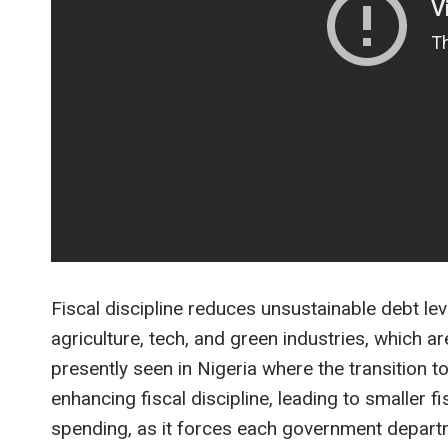
Fiscal discipline reduces unsustainable debt lev
agriculture, tech, and green industries, which a
presently seen in Nigeria where the transition 
enhancing fiscal discipline, leading to smaller f
spending, as it forces each government departm