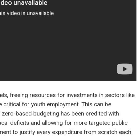
els, freeing resources for investments in sectors like
re critical for youth employment. This can be
to zero-based budgeting has been credited with
iscal deficits and allowing for more targeted public
ent to justify every expenditure from scratch each