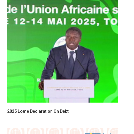
2025 Lome Declaration On Debt