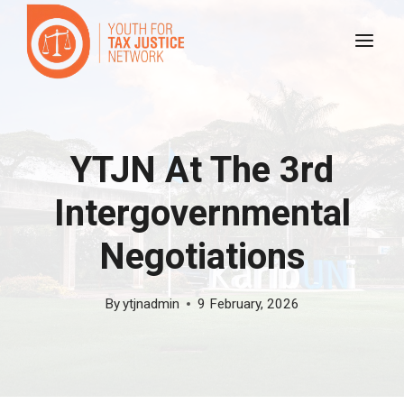
Skip
to
content
YTJN At The 3rd
Intergovernmental
Negotiations
By
ytjnadmin
9 February, 2026