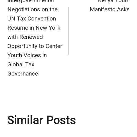
Intergovernmental
Kenya Youth
navigation
Negotiations on the
Manifesto Asks
UN Tax Convention
Resume in New York
with Renewed
Opportunity to Center
Youth Voices in
Global Tax
Governance
Similar Posts