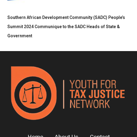
Southern African Development Community (SADC) People’s
Summit 2024 Communique to the SADC Heads of State &
Government