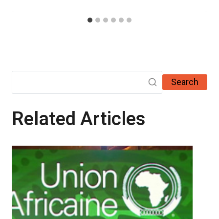
Search
Related Articles