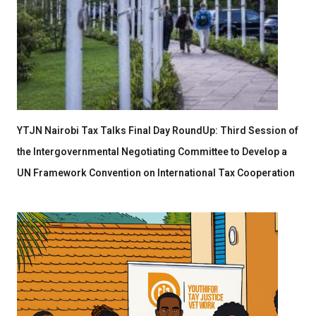
YTJN Nairobi Tax Talks Final Day RoundUp: Third Session of
the Intergovernmental Negotiating Committee to Develop a
UN Framework Convention on International Tax Cooperation