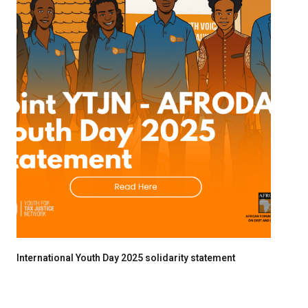
International Youth Day 2025 solidarity statement