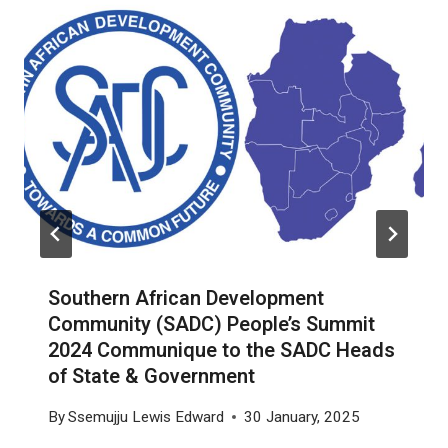
Southern African Development
Community (SADC) People’s Summit
2024 Communique to the SADC Heads
of State & Government
By
Ssemujju Lewis Edward
30 January, 2025