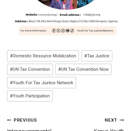
Post
#
Domestic Resource Mobilization
#
Tax Justice
Tags:
#
UN Tax Convention
#
UN Tax Convention Now
#
Youth For Tax Justice Network
#
Youth Participation
Post
PREVIOUS
NEXT