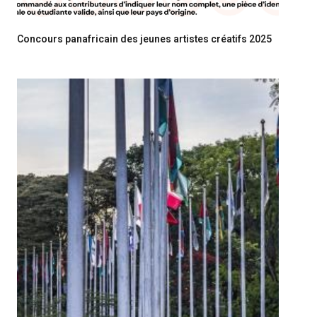
Concours panafricain des jeunes artistes créatifs 2025