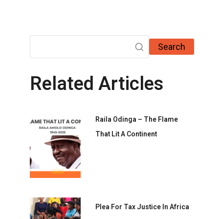
Search
Related Articles
Raila Odinga – The Flame
That Lit A Continent
Plea For Tax Justice In Africa