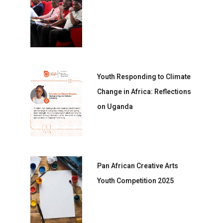
Youth Responding to Climate
Change in Africa: Reflections
on Uganda
Pan African Creative Arts
Youth Competition 2025