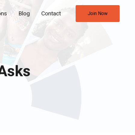
ons
Blog
Contact
Join Now
 Asks