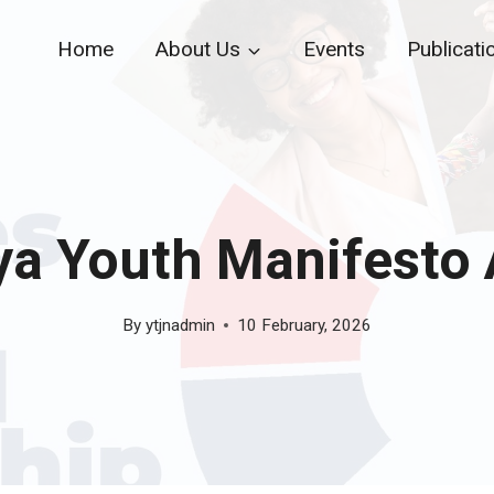
Home
About Us
Events
Publicati
a Youth Manifesto
By
ytjnadmin
10 February, 2026