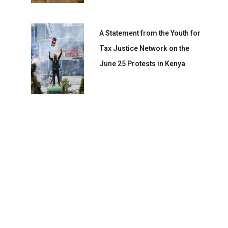
A Statement from the Youth for
Tax Justice Network on the
June 25 Protests in Kenya