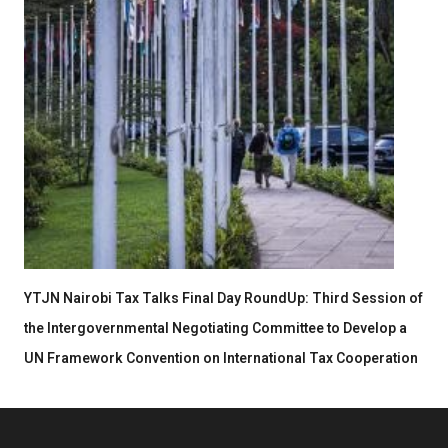
YTJN Nairobi Tax Talks Final Day RoundUp: Third Session of
the Intergovernmental Negotiating Committee to Develop a
UN Framework Convention on International Tax Cooperation