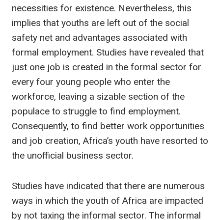
necessities for existence. Nevertheless, this
implies that youths are left out of the social
safety net and advantages associated with
formal employment. Studies have revealed that
just one job is created in the formal sector for
every four young people who enter the
workforce, leaving a sizable section of the
populace to struggle to find employment.
Consequently, to find better work opportunities
and job creation, Africa’s youth have resorted to
the unofficial business sector.
Studies have indicated that there are numerous
ways in which the youth of Africa are impacted
by not taxing the informal sector. The informal