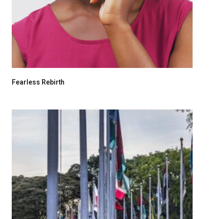
Fearless Rebirth