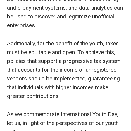
and e-payment systems, and data analytics can
be used to discover and legitimize unofficial
enterprises.
Additionally, for the benefit of the youth, taxes
must be equitable and open. To achieve this,
policies that support a progressive tax system
that accounts for the income of unregistered
vendors should be implemented, guaranteeing
that individuals with higher incomes make
greater contributions.
As we commemorate International Youth Day,
let us, in light of the perspectives of our youth