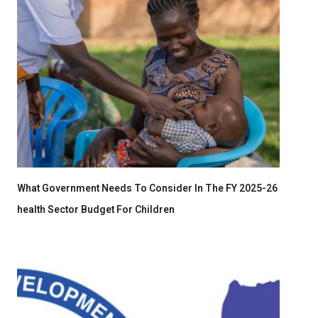
What Government Needs To Consider In The FY 2025-26
health Sector Budget For Children