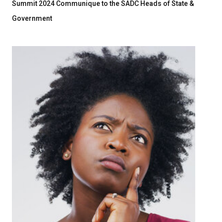
Summit 2024 Communique to the SADC Heads of State &
Government