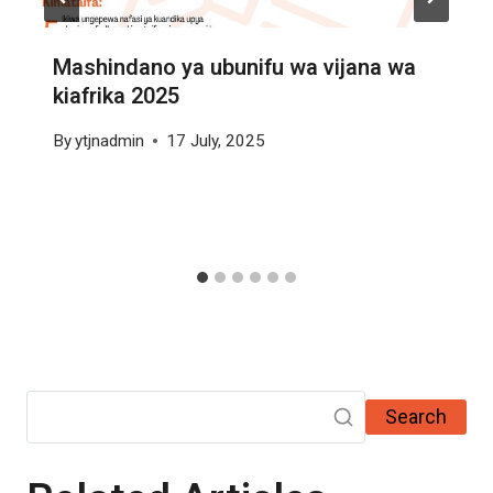
Mashindano ya ubunifu wa vijana wa
kiafrika 2025
By
ytjnadmin
17 July, 2025
Search