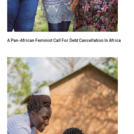
A Pan-African Feminist Call For Debt Cancellation In Africa