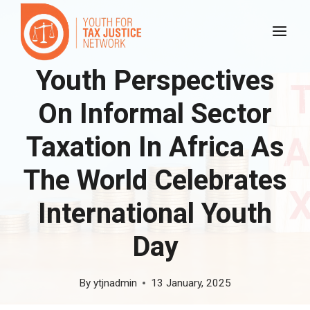
Skip
to
content
Youth Perspectives
On Informal Sector
Taxation In Africa As
The World Celebrates
International Youth
Day
By
ytjnadmin
13 January, 2025