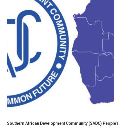
Southern African Development Community (SADC) People’s