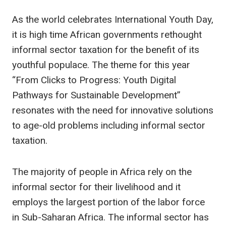
As the world celebrates International Youth Day,
it is high time African governments rethought
informal sector taxation for the benefit of its
youthful populace. The theme for this year
“From Clicks to Progress: Youth Digital
Pathways for Sustainable Development”
resonates with the need for innovative solutions
to age-old problems including informal sector
taxation.
The majority of people in Africa rely on the
informal sector for their livelihood and it
employs the largest portion of the labor force
in Sub-Saharan Africa. The informal sector has