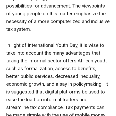
possibilities for advancement. The viewpoints
of young people on this matter emphasize the
necessity of a more computerized and inclusive
tax system.
In light of International Youth Day, it is wise to
take into account the many advantages that
taxing the informal sector offers African youth,
such as formalization, access to benefits,
better public services, decreased inequality,
economic growth, and a say in policymaking. It
is suggested that digital platforms be used to
ease the load on informal traders and
streamline tax compliance. Tax payments can
be made simple with the use of mobile money