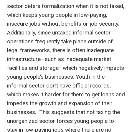
sector deters formalization when it is not taxed,
which keeps young people in low-paying,
insecure jobs without benefits or job security.
Additionally, since untaxed informal sector
operations frequently take place outside of
legal frameworks, there is often inadequate
infrastructure—such as inadequate market
facilities and storage—which negatively impacts
young people’s businesses. Youth in the
informal sector don’t have official records,
which makes it harder for them to get loans and
impedes the growth and expansion of their
businesses. This suggests that not taxing the
unorganized sector forces young people to
stay in low-paying jobs where there are no