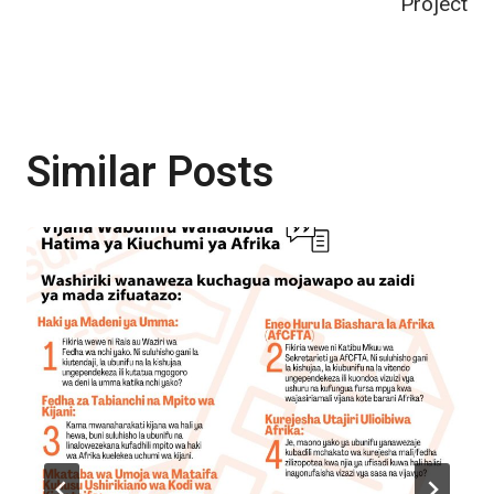
Project
Similar Posts