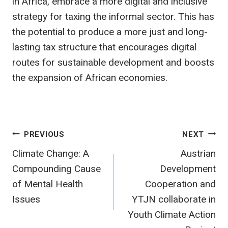
in Africa, embrace a more digital and inclusive
strategy for taxing the informal sector. This has
the potential to produce a more just and long-
lasting tax structure that encourages digital
routes for sustainable development and boosts
the expansion of African economies.
Post
PREVIOUS
NEXT
Climate Change: A
Austrian
navigation
Compounding Cause
Development
of Mental Health
Cooperation and
Issues
YTJN collaborate in
Youth Climate Action