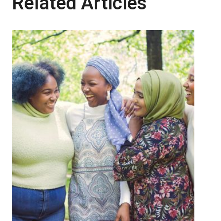
Related Articles