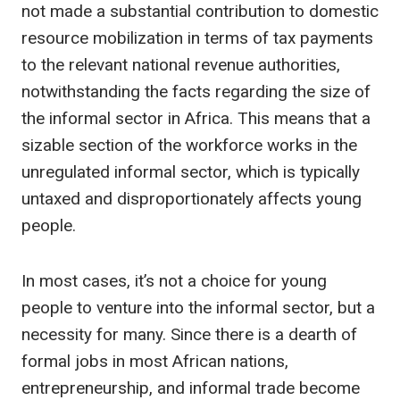
not made a substantial contribution to domestic
resource mobilization in terms of tax payments
to the relevant national revenue authorities,
notwithstanding the facts regarding the size of
the informal sector in Africa. This means that a
sizable section of the workforce works in the
unregulated informal sector, which is typically
untaxed and disproportionately affects young
people.
In most cases, it’s not a choice for young
people to venture into the informal sector, but a
necessity for many. Since there is a dearth of
formal jobs in most African nations,
entrepreneurship, and informal trade become