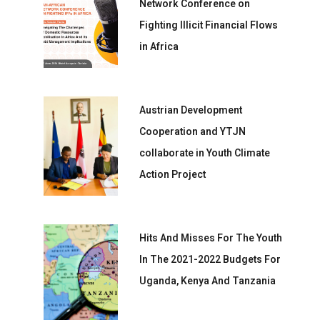
Network Conference on
Fighting Illicit Financial Flows
in Africa
Austrian Development
Cooperation and YTJN
collaborate in Youth Climate
Action Project
Hits And Misses For The Youth
In The 2021-2022 Budgets For
Uganda, Kenya And Tanzania