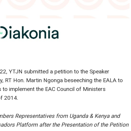
22, YTJN submitted a petition to the Speaker
bly, RT Hon. Martin Ngonga beseeching the EALA to
 to implement the EAC Council of Ministers
of 2014.
mbers Representatives from Uganda & Kenya and
ors Platform after the Presentation of the Petition