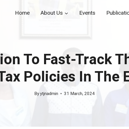
Home
About Us
Events
Publicati
on To Fast-Track T
Tax Policies In The
By
ytjnadmin
31 March, 2024