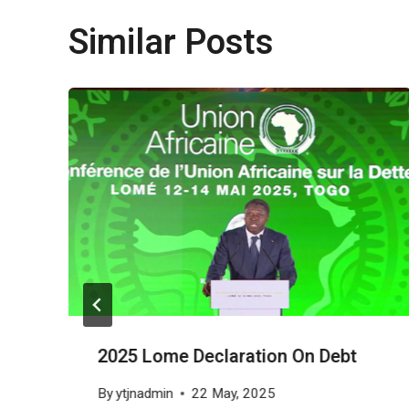
Similar Posts
2025 Lome Declaration On Debt
By
ytjnadmin
22 May, 2025