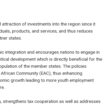
 attraction of investments into the region since it
iduals, products, and services, and thus reduces
ner states.
c integration and encourages nations to engage in
tical development which is directly beneficial for the
pulation of the member states. The policies
t African Community (EAC), thus enhancing
onomic growth leading to more youth employment
re.
, strengthens tax cooperation as well as addresses