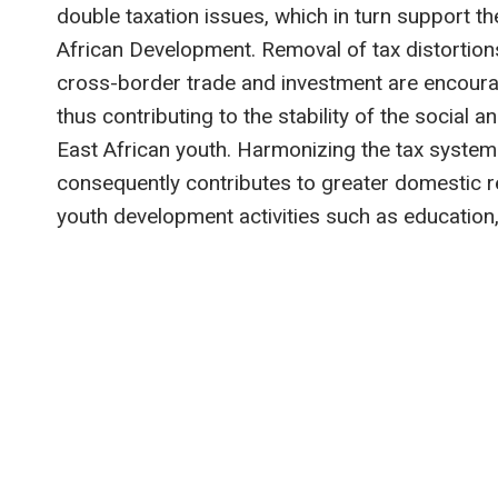
double taxation issues, which in turn support t
African Development. Removal of tax distortion
cross-border trade and investment are encoura
thus contributing to the stability of the social an
East African youth. Harmonizing the tax syste
consequently contributes to greater domestic re
youth development activities such as education,
Post
navigation