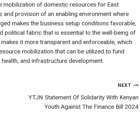
he mobilization of domestic resources for East
s and provision of an enabling environment where
ged makes the business setup conditions favorable,
d political fabric that is essential to the well-being of
m makes it more transparent and enforceable, which
source mobilization that can be utilized to fund
 health, and infrastructure development.
NEXT
YTJN Statement Of Solidarity With Kenyan
Youth Against The Finance Bill 2024