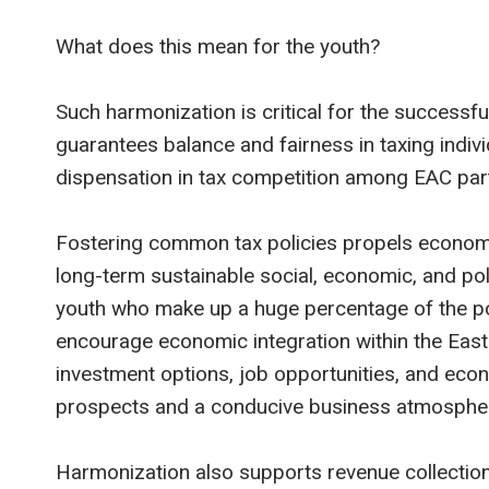
What does this mean for the youth?
Such harmonization is critical for the successful
guarantees balance and fairness in taxing indiv
dispensation in tax competition among EAC part
Fostering common tax policies propels economi
long-term sustainable social, economic, and poli
youth who make up a huge percentage of the po
encourage economic integration within the Eas
investment options, job opportunities, and ec
prospects and a conducive business atmosphe
Harmonization also supports revenue collection