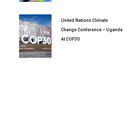
United Nations Climate
Change Conference – Uganda
At COP30