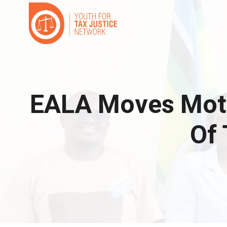
Skip
to
content
EALA Moves Moti
Of 