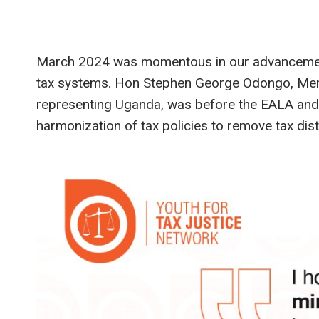
March 2024 was momentous in our advancement 
tax systems. Hon Stephen George Odongo, Memb
representing Uganda, was before the EALA and 
harmonization of tax policies to remove tax di