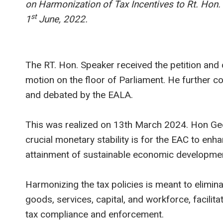
on Harmonization of Tax Incentives to Rt. Hon
st
1
June, 2022.
The RT. Hon. Speaker received the petition an
motion on the floor of Parliament. He further c
and debated by the EALA.
This was realized on 13th March 2024. Hon Ge
crucial monetary stability is for the EAC to enh
attainment of sustainable economic developmen
Harmonizing the tax policies is meant to elimina
goods, services, capital, and workforce, facili
tax compliance and enforcement.