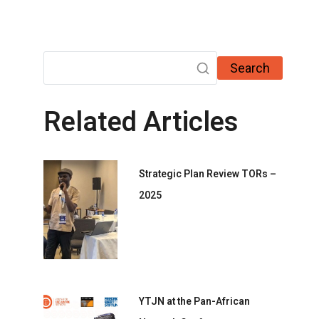
Search
Related Articles
Strategic Plan Review TORs –
2025
YTJN at the Pan-African