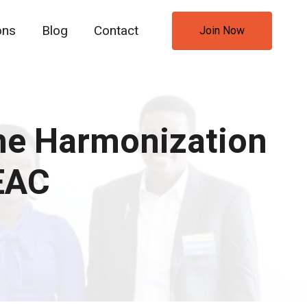
ons
Blog
Contact
Join Now
he Harmonization
 EAC