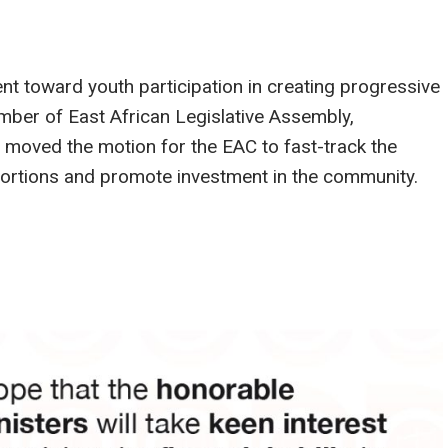
toward youth participation in creating progressive
er of East African Legislative Assembly,
moved the motion for the EAC to fast-track the
stortions and promote investment in the community.