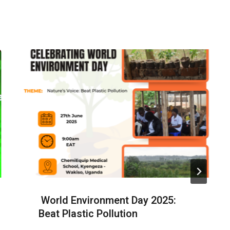
World Environment Day 2025:
Beat Plastic Pollution