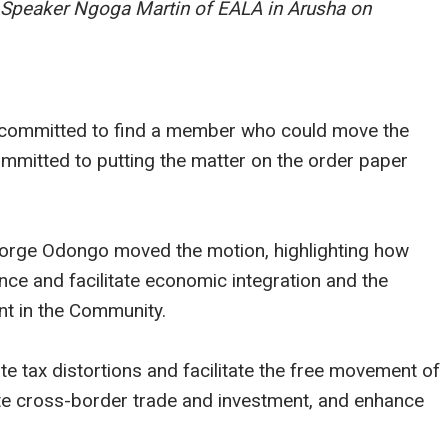
. Speaker Ngoga Martin of EALA in Arusha on
d committed to find a member who could move the
ommitted to putting the matter on the order paper
orge Odongo moved the motion, highlighting how
ance and facilitate economic integration and the
t in the Community.
te tax distortions and facilitate the free movement of
tate cross-border trade and investment, and enhance