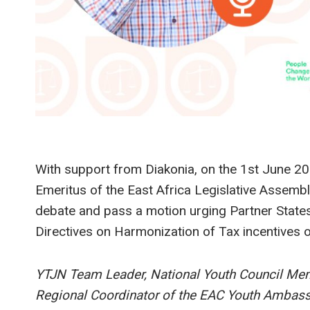
With support from Diakonia, on the 1st June 20
Emeritus of the East Africa Legislative Assem
debate and pass a motion urging Partner States
Directives on Harmonization of Tax incentives 
YTJN Team Leader, National Youth Council Me
Regional Coordinator of the EAC Youth Ambassad