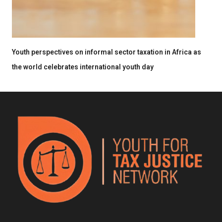
Youth perspectives on informal sector taxation in Africa as
the world celebrates international youth day