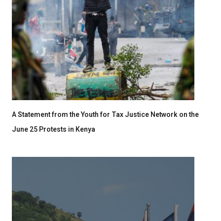
A Statement from the Youth for Tax Justice Network on the
June 25 Protests in Kenya