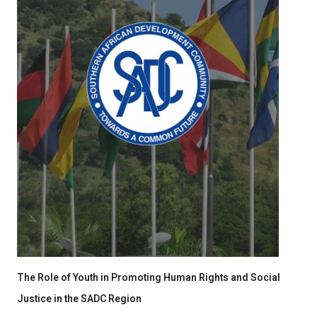
The Role of Youth in Promoting Human Rights and Social
Justice in the SADC Region