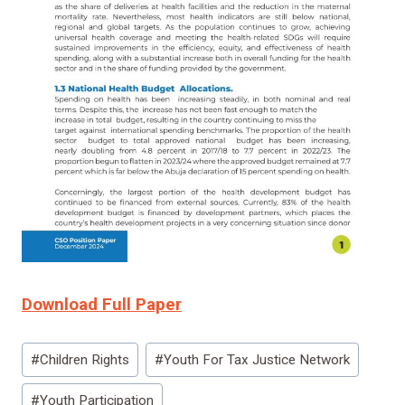
Download Full Paper
Post
#
Children Rights
#
Youth For Tax Justice Network
Tags:
#
Youth Participation