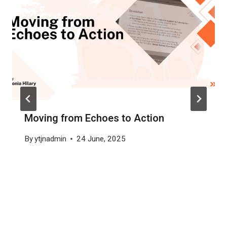
Moving from Echoes to Action
By
ytjnadmin
24 June, 2025