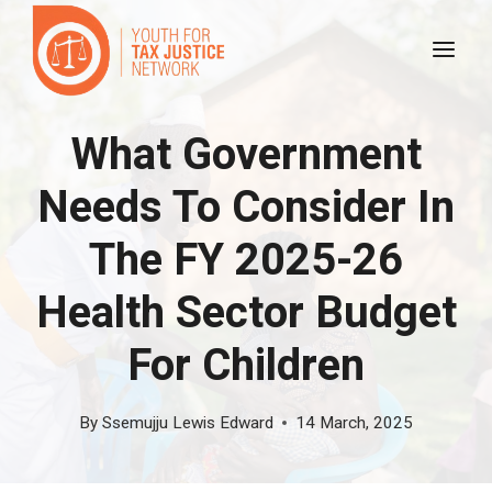
Skip
to
content
What Government
Needs To Consider In
The FY 2025-26
Health Sector Budget
For Children
By
Ssemujju Lewis Edward
14 March, 2025