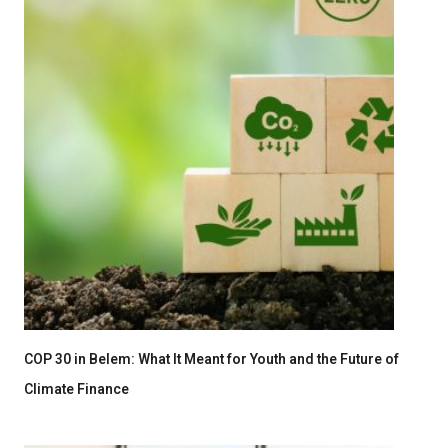
COP 30 in Belem: What It Meant for Youth and the Future of
Climate Finance