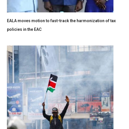
EALA moves motion to fast-track the harmonization of tax
policies in the EAC