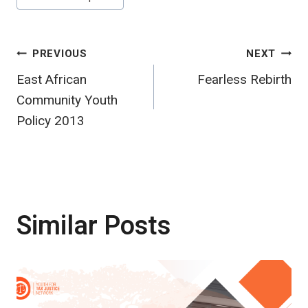
Post
PREVIOUS
NEXT
East African
Fearless Rebirth
navigation
Community Youth
Policy 2013
Similar Posts