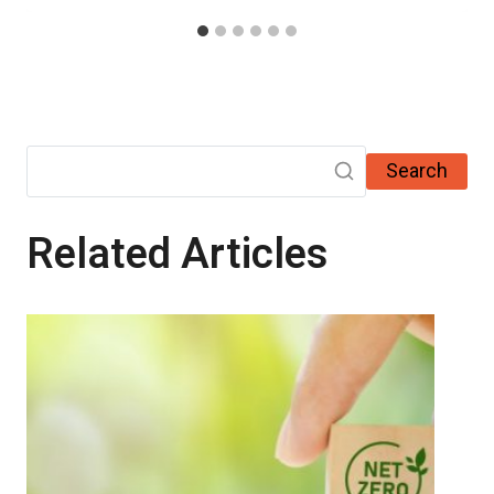
Search
Related Articles