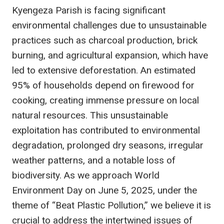
Kyengeza Parish is facing significant
environmental challenges due to unsustainable
practices such as charcoal production, brick
burning, and agricultural expansion, which have
led to extensive deforestation. An estimated
95% of households depend on firewood for
cooking, creating immense pressure on local
natural resources. This unsustainable
exploitation has contributed to environmental
degradation, prolonged dry seasons, irregular
weather patterns, and a notable loss of
biodiversity. As we approach World
Environment Day on June 5, 2025, under the
theme of “Beat Plastic Pollution,” we believe it is
crucial to address the intertwined issues of