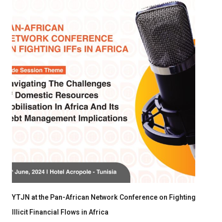
YTJN at the Pan-African Network Conference on Fighting
Illicit Financial Flows in Africa