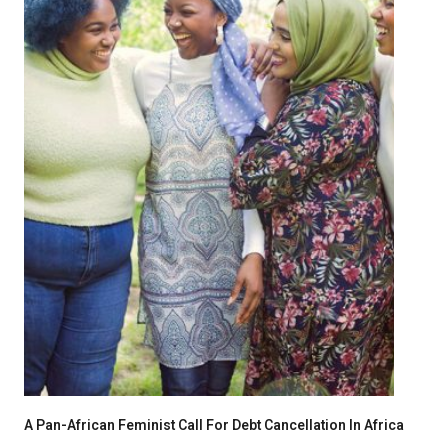
A Pan-African Feminist Call For Debt Cancellation In Africa