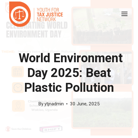
Skip
to
content
World Environment
Day 2025: Beat
Plastic Pollution
By
ytjnadmin
30 June, 2025