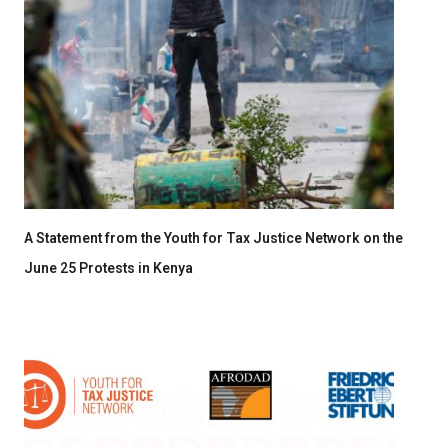
A Statement from the Youth for Tax Justice Network on the
June 25 Protests in Kenya