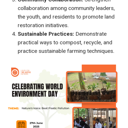
collaboration among community leaders,
the youth, and residents to promote land
restoration initiatives.
Sustainable Practices:
Demonstrate
practical ways to compost, recycle, and
practice sustainable farming techniques.