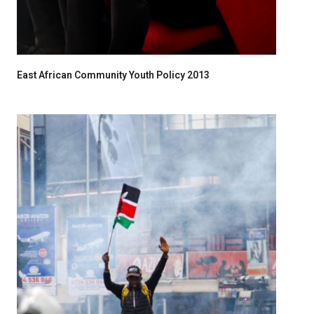
East African Community Youth Policy 2013