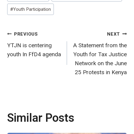
#
Youth Participation
Post
PREVIOUS
NEXT
YTJN is centering
A Statement from the
navigation
youth In FfD4 agenda
Youth for Tax Justice
Network on the June
25 Protests in Kenya
Similar Posts