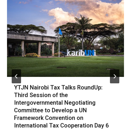
YTJN Nairobi Tax Talks RoundUp:
Third Session of the
Intergovernmental Negotiating
Committee to Develop a UN
Framework Convention on
International Tax Cooperation Day 6