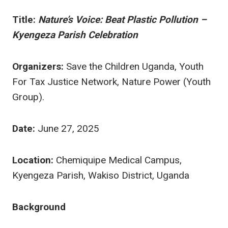
Title:
Nature’s Voice: Beat Plastic Pollution –
Kyengeza Parish Celebration
Organizers:
Save the Children Uganda, Youth
For Tax Justice Network, Nature Power (Youth
Group).
Date:
June 27, 2025
Location:
Chemiquipe Medical Campus,
Kyengeza Parish, Wakiso District, Uganda
Background