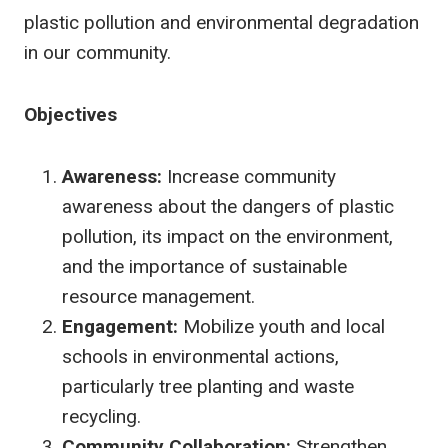
plastic pollution and environmental degradation
in our community.
Objectives
Awareness:
Increase community
awareness about the dangers of plastic
pollution, its impact on the environment,
and the importance of sustainable
resource management.
Engagement:
Mobilize youth and local
schools in environmental actions,
particularly tree planting and waste
recycling.
Community Collaboration:
Strengthen