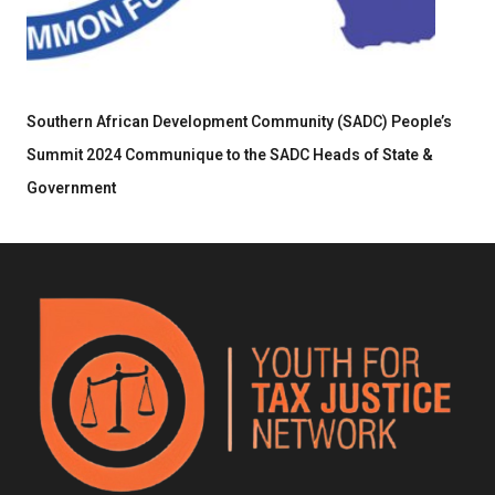
Southern African Development Community (SADC) People’s
Summit 2024 Communique to the SADC Heads of State &
Government