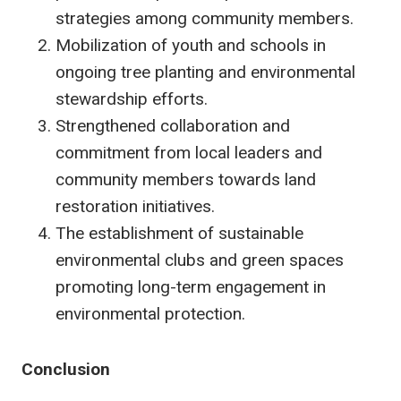
strategies among community members.
Mobilization of youth and schools in
ongoing tree planting and environmental
stewardship efforts.
Strengthened collaboration and
commitment from local leaders and
community members towards land
restoration initiatives.
The establishment of sustainable
environmental clubs and green spaces
promoting long-term engagement in
environmental protection.
Conclusion