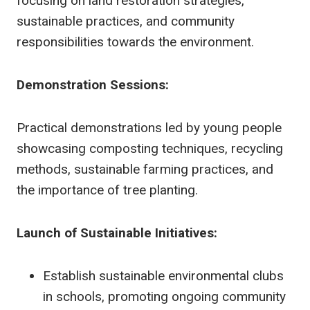
focusing on land restoration strategies,
sustainable practices, and community
responsibilities towards the environment.
Demonstration Sessions:
Practical demonstrations led by young people
showcasing composting techniques, recycling
methods, sustainable farming practices, and
the importance of tree planting.
Launch of Sustainable Initiatives:
Establish sustainable environmental clubs
in schools, promoting ongoing community