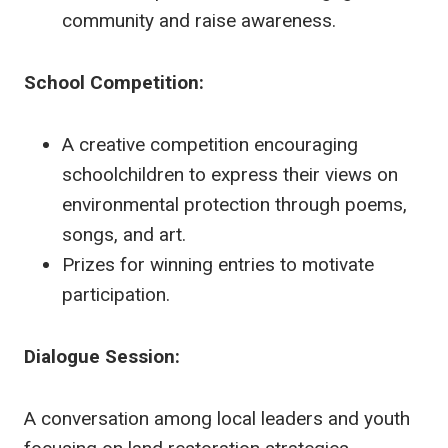
community and raise awareness.
School Competition:
A creative competition encouraging
schoolchildren to express their views on
environmental protection through poems,
songs, and art.
Prizes for winning entries to motivate
participation.
Dialogue Session:
A conversation among local leaders and youth