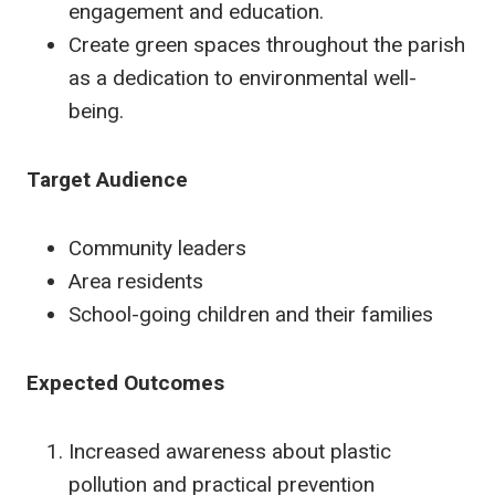
engagement and education.
Create green spaces throughout the parish
as a dedication to environmental well-
being.
Target Audience
Community leaders
Area residents
School-going children and their families
Expected Outcomes
Increased awareness about plastic
pollution and practical prevention