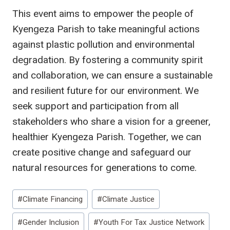
This event aims to empower the people of
Kyengeza Parish to take meaningful actions
against plastic pollution and environmental
degradation. By fostering a community spirit
and collaboration, we can ensure a sustainable
and resilient future for our environment. We
seek support and participation from all
stakeholders who share a vision for a greener,
healthier Kyengeza Parish. Together, we can
create positive change and safeguard our
natural resources for generations to come.
Post
#
Climate Financing
#
Climate Justice
Tags:
#
Gender Inclusion
#
Youth For Tax Justice Network