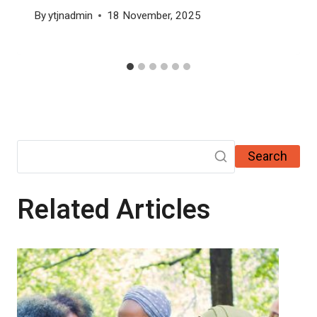
By
ytjnadmin
18 November, 2025
Search
Related Articles