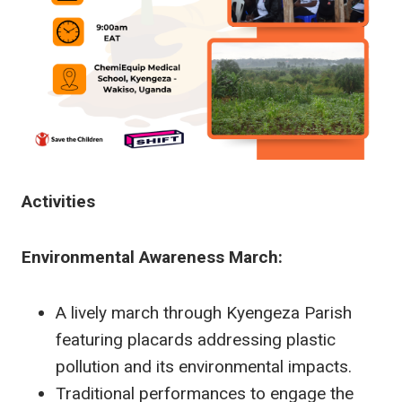
Activities
Environmental Awareness March:
A lively march through Kyengeza Parish
featuring placards addressing plastic
pollution and its environmental impacts.
Traditional performances to engage the