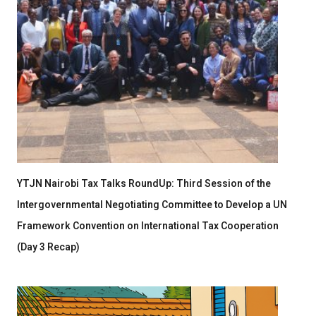
YTJN Nairobi Tax Talks RoundUp: Third Session of the
Intergovernmental Negotiating Committee to Develop a UN
Framework Convention on International Tax Cooperation
(Day 3 Recap)