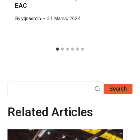
EAC
By
ytjnadmin
31 March, 2024
Search
Related Articles