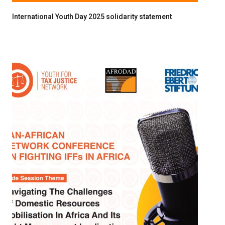
International Youth Day 2025 solidarity statement