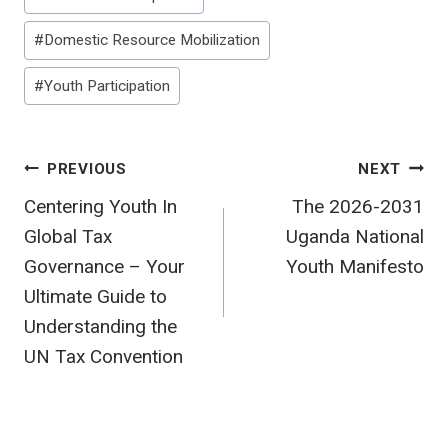
Tags:
#
Domestic Resource Mobilization
#
Youth Participation
Post
PREVIOUS
NEXT
Centering Youth In
The 2026-2031
navigation
Global Tax
Uganda National
Governance – Your
Youth Manifesto
Ultimate Guide to
Understanding the
UN Tax Convention