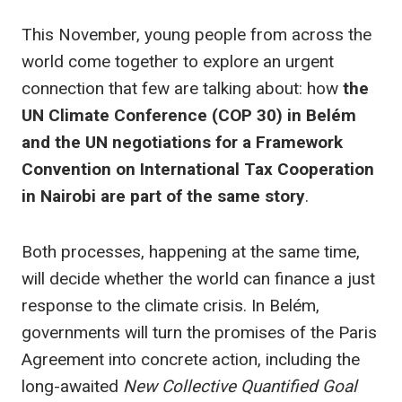
This November, young people from across the
world come together to explore an urgent
connection that few are talking about: how
the
UN Climate Conference (COP 30) in Belém
and the UN negotiations for a Framework
Convention on International Tax Cooperation
in Nairobi
are part of the same story
.
Both processes, happening at the same time,
will decide whether the world can finance a just
response to the climate crisis. In Belém,
governments will turn the promises of the Paris
Agreement into concrete action, including the
long-awaited
New Collective Quantified Goal