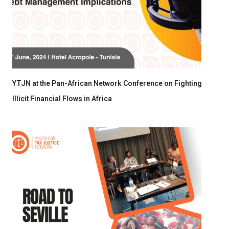
YTJN at the Pan-African Network Conference on Fighting
Illicit Financial Flows in Africa