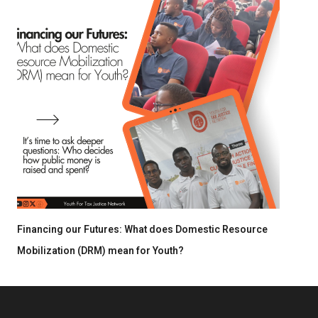
Financing our Futures: What does Domestic Resource
Mobilization (DRM) mean for Youth?