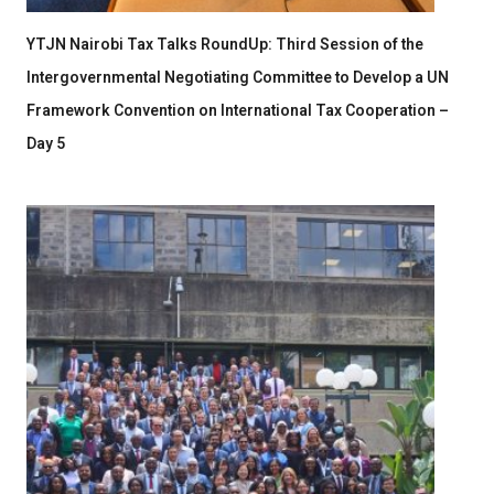
YTJN Nairobi Tax Talks RoundUp: Third Session of the
Intergovernmental Negotiating Committee to Develop a UN
Framework Convention on International Tax Cooperation –
Day 5