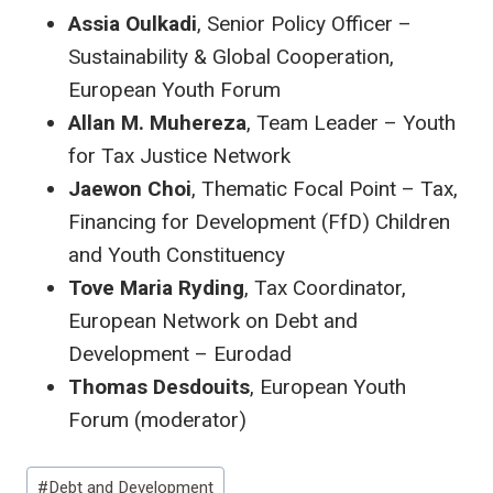
Assia Oulkadi
, Senior Policy Officer –
Sustainability & Global Cooperation,
European Youth Forum
Allan M. Muhereza
, Team Leader – Youth
for Tax Justice Network
Jaewon Choi
, Thematic Focal Point – Tax,
Financing for Development (FfD) Children
and Youth Constituency
Tove Maria Ryding
, Tax Coordinator,
European Network on Debt and
Development – Eurodad
Thomas Desdouits
, European Youth
Forum (moderator)
Post
#
Debt and Development