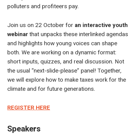
polluters and profiteers pay.
Join us on 22 October for
an interactive
youth
webinar
that unpacks these interlinked agendas
and highlights how young voices can shape
both. We are working on a dynamic format:
short inputs, quizzes, and real discussion. Not
the usual “next-slide-please” panel! Together,
we will explore how to make taxes work for the
climate and for future generations.
REGISTER HERE
Speakers