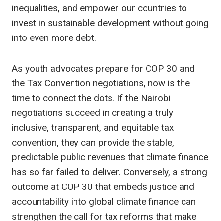
inequalities, and empower our countries to
invest in sustainable development without going
into even more debt.
As youth advocates prepare for COP 30 and
the Tax Convention negotiations, now is the
time to connect the dots. If the Nairobi
negotiations succeed in creating a truly
inclusive, transparent, and equitable tax
convention, they can provide the stable,
predictable public revenues that climate finance
has so far failed to deliver. Conversely, a strong
outcome at COP 30 that embeds justice and
accountability into global climate finance can
strengthen the call for tax reforms that make