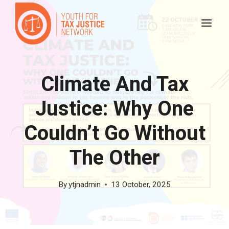
Skip
to
content
Climate And Tax
Justice: Why One
Couldn’t Go Without
The Other
By
ytjnadmin
13 October, 2025