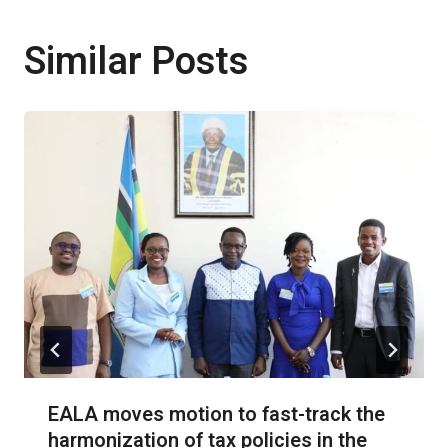
Similar Posts
EALA moves motion to fast-track the
harmonization of tax policies in the