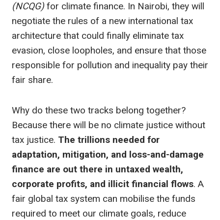
(NCQG)
for climate finance. In Nairobi, they will
negotiate the rules of a new international tax
architecture that could finally eliminate tax
evasion, close loopholes, and ensure that those
responsible for pollution and inequality pay their
fair share.
Why do these two tracks belong together?
Because there will be no climate justice without
tax justice.
The trillions needed for
adaptation, mitigation, and loss-and-damage
finance are out there in untaxed wealth,
corporate profits, and illicit financial flows
. A
fair global tax system can mobilise the funds
required to meet our climate goals, reduce