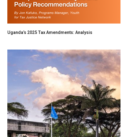
Uganda’s 2025 Tax Amendments: Analysis