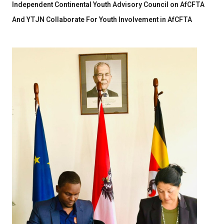
Independent Continental Youth Advisory Council on AfCFTA
And YTJN Collaborate For Youth Involvement in AfCFTA