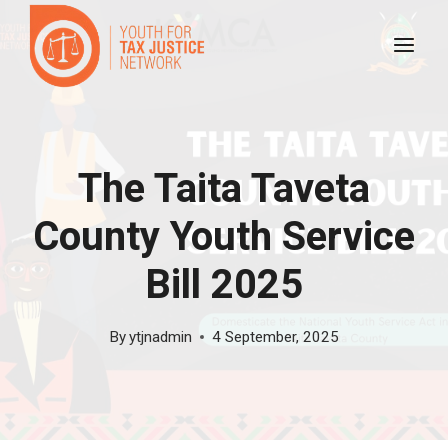
Skip
to
content
The Taita Taveta
County Youth Service
Bill 2025
By
ytjnadmin
4 September, 2025