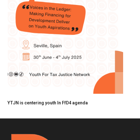
YTJN is centering youth In FfD4 agenda