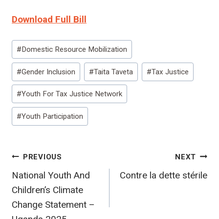
Download Full Bill
Post
#
Domestic Resource Mobilization
Tags:
#
Gender Inclusion
#
Taita Taveta
#
Tax Justice
#
Youth For Tax Justice Network
#
Youth Participation
Post
PREVIOUS
NEXT
National Youth And
Contre la dette stérile
navigation
Children’s Climate
Change Statement –