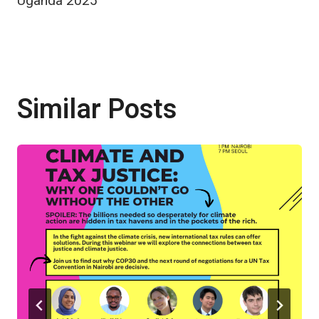
Uganda 2025
Similar Posts