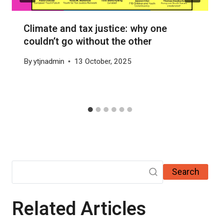
Climate and tax justice: why one
couldn’t go without the other
By
ytjnadmin
13 October, 2025
Search
Related Articles