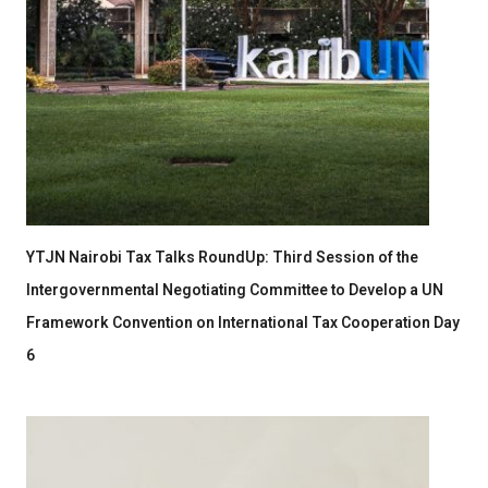
YTJN Nairobi Tax Talks RoundUp: Third Session of the
Intergovernmental Negotiating Committee to Develop a UN
Framework Convention on International Tax Cooperation Day
6