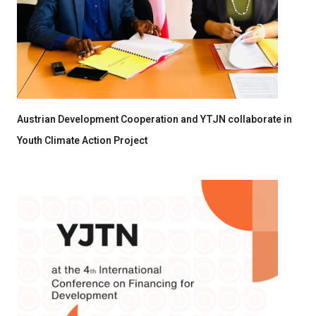
Austrian Development Cooperation and YTJN collaborate in
Youth Climate Action Project