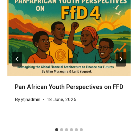
Pan African Youth Perspectives on FFD
By
ytjnadmin
18 June, 2025