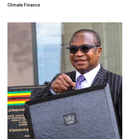
Climate Finance