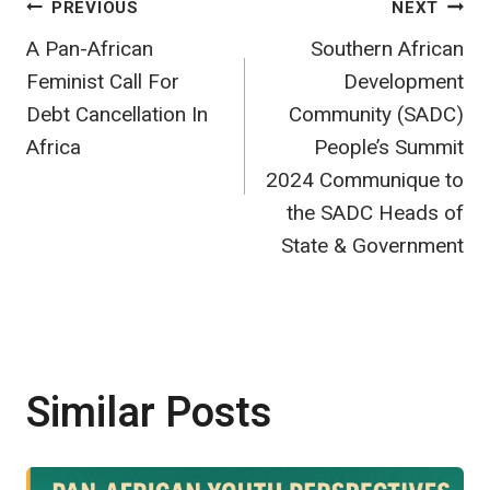
Post
PREVIOUS
NEXT
A Pan-African
Southern African
navigation
Feminist Call For
Development
Debt Cancellation In
Community (SADC)
Africa
People’s Summit
2024 Communique to
the SADC Heads of
State & Government
Similar Posts