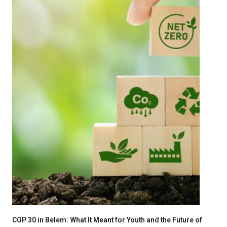
COP 30 in Belem: What It Meant for Youth and the Future of