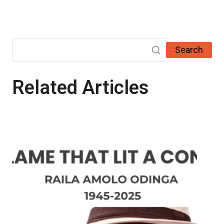
Search
Related Articles