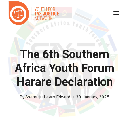
Skip
to
content
The 6th Southern
Africa Youth Forum
Harare Declaration
By
Ssemujju Lewis Edward
30 January, 2025