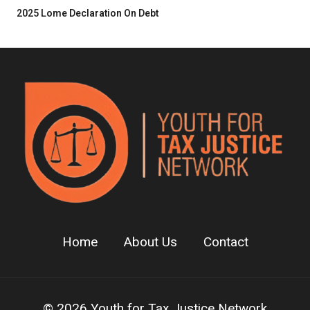
2025 Lome Declaration On Debt
Home
About Us
Contact
© 2026 Youth for Tax Justice Network