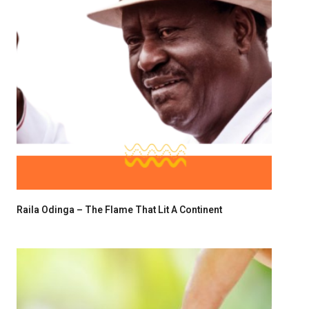
Raila Odinga – The Flame That Lit A Continent