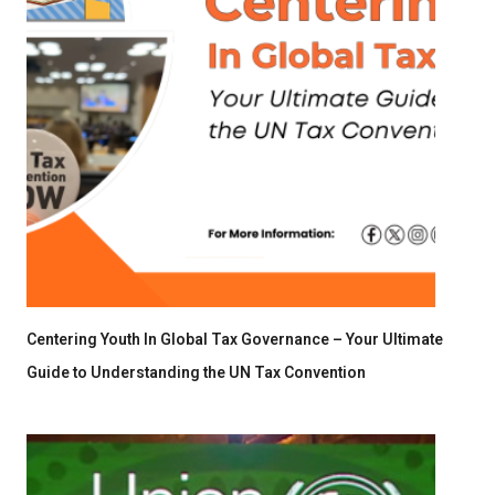
Centering Youth In Global Tax Governance – Your Ultimate
Guide to Understanding the UN Tax Convention