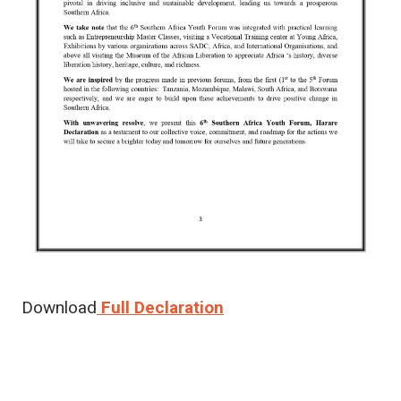
Download
Full Declaration