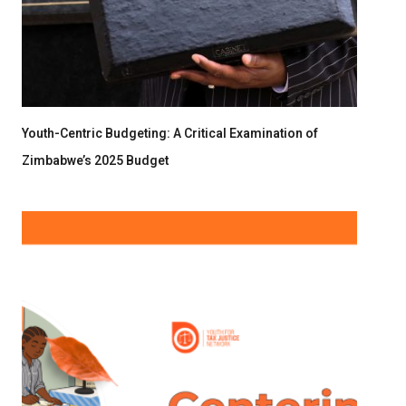
Youth-Centric Budgeting: A Critical Examination of
Zimbabwe’s 2025 Budget