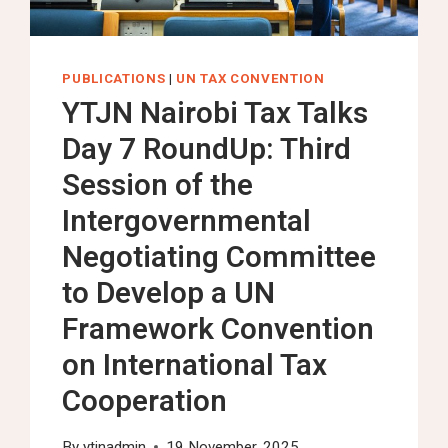
TO
CENTER
YOUTH
PUBLICATIONS
|
UN TAX CONVENTION
VOICES
YTJN Nairobi Tax Talks
IN
Day 7 RoundUp: Third
GLOBAL
TAX
Session of the
GOVERNANCE
Intergovernmental
Negotiating Committee
to Develop a UN
Framework Convention
on International Tax
Cooperation
By
ytjnadmin
19 November, 2025