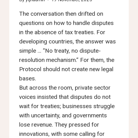
The conversation then drifted on
questions on how to handle disputes
in the absence of tax treaties. For
developing countries, the answer was
simple … “No treaty, no dispute-
resolution mechanism.” For them, the
Protocol should not create new legal
bases.
But across the room, private sector
voices insisted that disputes do not
wait for treaties; businesses struggle
with uncertainty, and governments
lose revenue. They pressed for
innovations, with some calling for