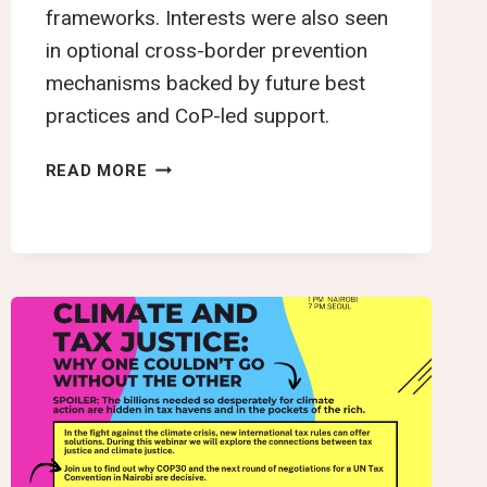
frameworks. Interests were also seen
in optional cross-border prevention
mechanisms backed by future best
practices and CoP-led support.
YTJN
READ MORE
NAIROBI
TAX
TALKS
ROUNDUP:
THIRD
SESSION
OF
THE
INTERGOVERNMENTAL
NEGOTIATING
COMMITTEE
TO