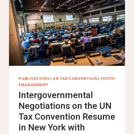
PUBLICATIONS
|
UN TAX CONVENTION
|
YOUTH
ENGAGEMENT
Intergovernmental
Negotiations on the UN
Tax Convention Resume
in New York with