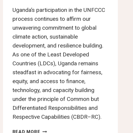
Uganda’s participation in the UNFCCC
process continues to affirm our
unwavering commitment to global
climate action, sustainable
development, and resilience building.
As one of the Least Developed
Countries (LDCs), Uganda remains
steadfast in advocating for fairness,
equity, and access to finance,
technology, and capacity building
under the principle of Common but
Differentiated Responsibilities and
Respective Capabilities (CBDR–RC).
UNITED
READ MORE