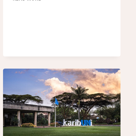
NATIONS
CLIMATE
CHANGE
CONFERENCE
–
UGANDA
AT
COP30