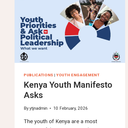
PUBLICATIONS
|
YOUTH ENGAGEMENT
Kenya Youth Manifesto
Asks
By
ytjnadmin
10 February, 2026
The youth of Kenya are a most