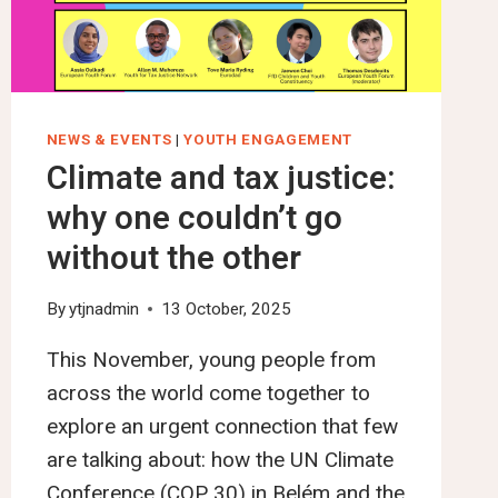
DEVELOP
A
UN
FRAMEWORK
CONVENTION
NEWS & EVENTS
|
YOUTH ENGAGEMENT
ON
Climate and tax justice:
INTERNATIONAL
why one couldn’t go
TAX
COOPERATION
without the other
DAY
6
By
ytjnadmin
13 October, 2025
This November, young people from
across the world come together to
explore an urgent connection that few
are talking about: how the UN Climate
Conference (COP 30) in Belém and the