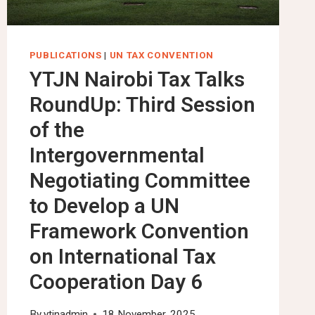
PUBLICATIONS
|
UN TAX CONVENTION
YTJN Nairobi Tax Talks
RoundUp: Third Session
of the
Intergovernmental
Negotiating Committee
to Develop a UN
Framework Convention
on International Tax
Cooperation Day 6
By
ytjnadmin
18 November, 2025