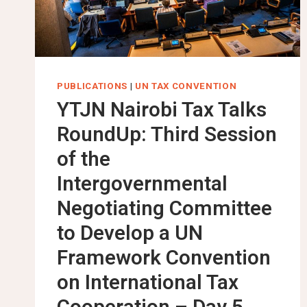
PUBLICATIONS
|
UN TAX CONVENTION
YTJN Nairobi Tax Talks
RoundUp: Third Session
of the
Intergovernmental
Negotiating Committee
to Develop a UN
Framework Convention
on International Tax