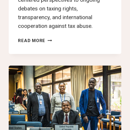
debates on taxing rights,
transparency, and international
cooperation against tax abuse.
INTERGOVERNMENTAL
READ MORE
NEGOTIATIONS
ON
THE
UN
TAX
CONVENTION
RESUME
IN
NEW
YORK
WITH
RENEWED
OPPORTUNITY