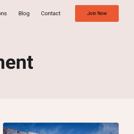
ons
Blog
Contact
Join Now
ment