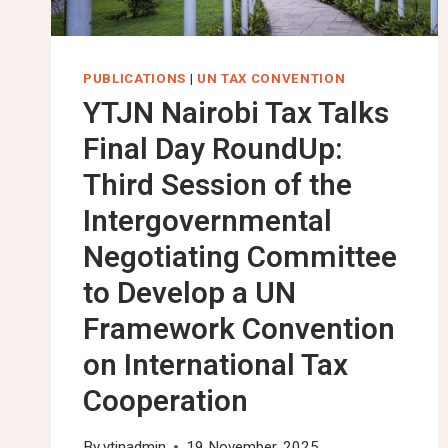
PUBLICATIONS
|
UN TAX CONVENTION
YTJN Nairobi Tax Talks
Final Day RoundUp:
Third Session of the
Intergovernmental
Negotiating Committee
to Develop a UN
Framework Convention
on International Tax
Cooperation
By
ytjnadmin
19 November, 2025