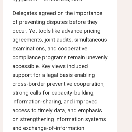
Delegates agreed on the importance
of preventing disputes before they
occur. Yet tools like advance pricing
agreements, joint audits, simultaneous
examinations, and cooperative
compliance programs remain unevenly
accessible. Key views included
support for a legal basis enabling
cross-border preventive cooperation,
strong calls for capacity-building,
information-sharing, and improved
access to timely data, and emphasis
on strengthening information systems
and exchange-of-information