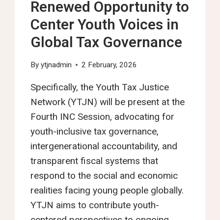
Renewed Opportunity to
Center Youth Voices in
Global Tax Governance
By
ytjnadmin
2 February, 2026
Specifically, the Youth Tax Justice
Network (YTJN) will be present at the
Fourth INC Session, advocating for
youth-inclusive tax governance,
intergenerational accountability, and
transparent fiscal systems that
respond to the social and economic
realities facing young people globally.
YTJN aims to contribute youth-
centered perspectives to ongoing