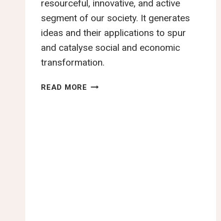
resourceful, innovative, and active
segment of our society. It generates
ideas and their applications to spur
and catalyse social and economic
transformation.
KENYA
READ MORE
YOUTH
MANIFESTO
ASKS