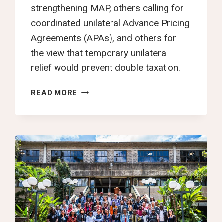
strengthening MAP, others calling for
coordinated unilateral Advance Pricing
Agreements (APAs), and others for
the view that temporary unilateral
relief would prevent double taxation.
YTJN
READ MORE
NAIROBI
TAX
TALKS
DAY
7
ROUNDUP:
THIRD
SESSION
OF
THE
INTERGOVERNMENTAL