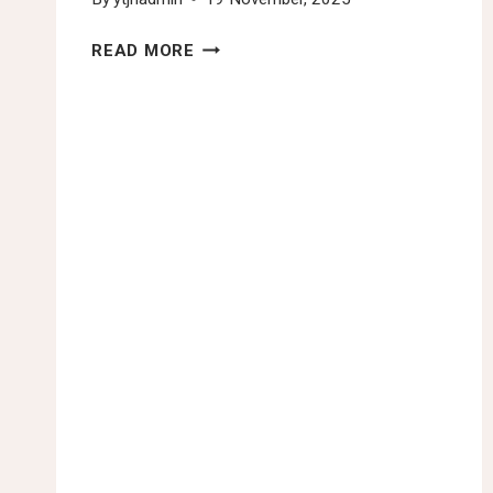
YTJN
READ MORE
NAIROBI
TAX
TALKS
FINAL
DAY
ROUNDUP:
THIRD
SESSION
OF
THE
INTERGOVERNMENTAL
NEGOTIATING
COMMITTEE
TO
DEVELOP
A