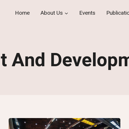
Home
About Us
Events
Publicati
t And Develop