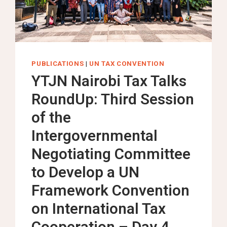
NEGOTIATING
COMMITTEE
TO
DEVELOP
A
PUBLICATIONS
|
UN TAX CONVENTION
UN
YTJN Nairobi Tax Talks
FRAMEWORK
RoundUp: Third Session
CONVENTION
ON
of the
INTERNATIONAL
Intergovernmental
TAX
COOPERATION
Negotiating Committee
to Develop a UN
Framework Convention
on International Tax