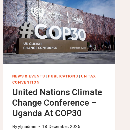
NEWS & EVENTS
|
PUBLICATIONS
|
UN TAX
CONVENTION
United Nations Climate
Change Conference –
Uganda At COP30
By
ytjnadmin
18 December, 2025