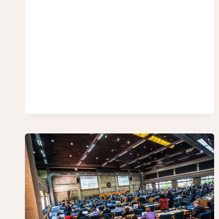
UN
FRAMEWORK
CONVENTION
ON
INTERNATIONAL
TAX
COOPERATION